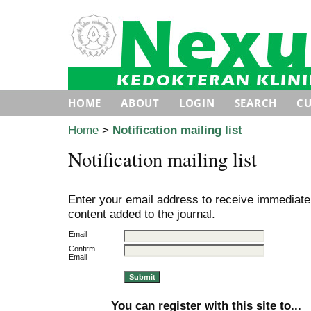
HOME
ABOUT
LOGIN
SEARCH
C
Home
>
Notification mailing list
Notification mailing list
Enter your email address to receive immediate 
content added to the journal.
Email
Confirm
Email
You can register with this site to...