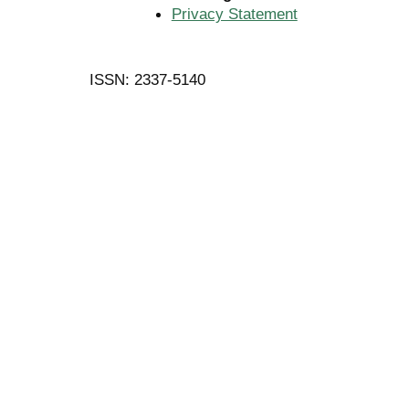
Privacy Statement
ISSN: 2337-5140