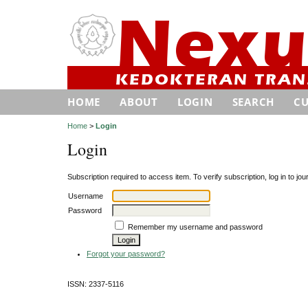
HOME
ABOUT
LOGIN
SEARCH
C
Home
>
Login
Login
Subscription required to access item. To verify subscription, log in to jour
Username
Password
Remember my username and password
Forgot your password?
ISSN: 2337-5116