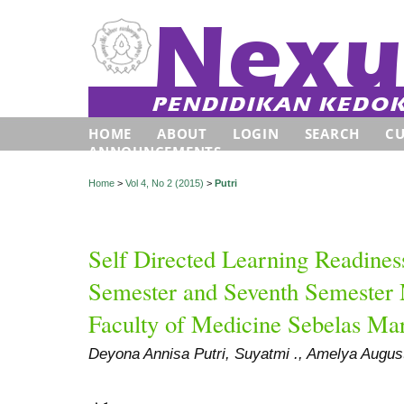
HOME
ABOUT
LOGIN
SEARCH
C
ANNOUNCEMENTS
Home
>
Vol 4, No 2 (2015)
>
Putri
Self Directed Learning Readines
Semester and Seventh Semester 
Faculty of Medicine Sebelas Ma
Deyona Annisa Putri, Suyatmi ., Amelya Augus