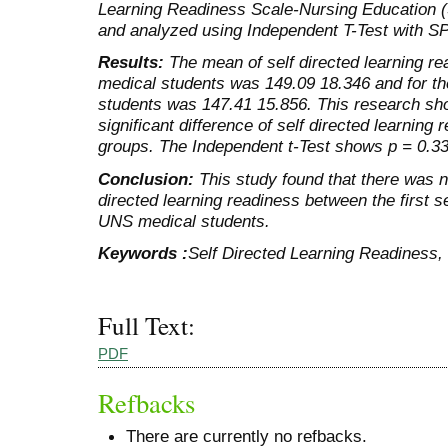
Learning Readiness Scale-Nursing Education 
and analyzed using Independent T-Test with S
Results:
The mean of self directed learning re
medical students was 149.09 18.346 and for 
students was 147.41 15.856. This research sh
significant difference of self directed learnin
groups. The Independent t-Test shows p = 0.33
Conclusion:
This study found that there was no
directed learning readiness between the first
UNS medical students.
Keywords :
Self Directed Learning Readiness,
Full Text:
PDF
Refbacks
There are currently no refbacks.