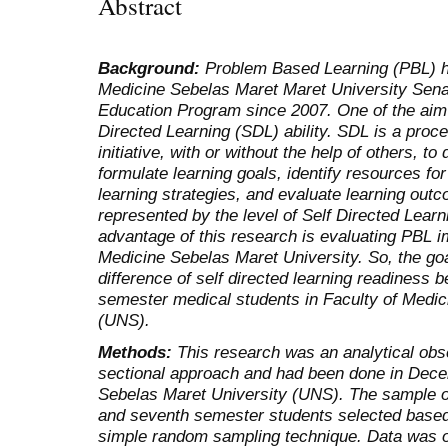
Abstract
Background:
Problem Based Learning (PBL) ha
Medicine Sebelas Maret Maret University Senat
Education Program since 2007. One of the aim 
Directed Learning (SDL) ability. SDL is a proce
initiative, with or without the help of others, t
formulate learning goals, identify resources fo
learning strategies, and evaluate learning o
represented by the level of Self Directed Lea
advantage of this research is evaluating PBL i
Medicine Sebelas Maret University. So, the goa
difference of self directed learning readiness
semester medical students in Faculty of Medic
(UNS).
Methods:
This research was an analytical obs
sectional approach and had been done in Dece
Sebelas Maret University (UNS). The sample of
and seventh semester students selected based o
simple random sampling technique. Data was o