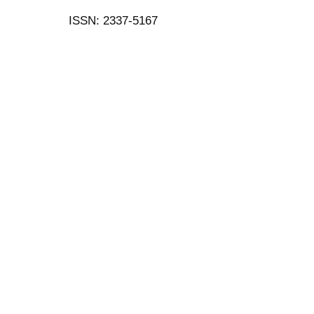
ISSN: 2337-5167