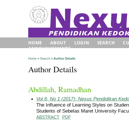
HOME
ABOUT
LOGIN
SEARCH
C
ANNOUNCEMENTS
Home
>
Search
>
Author Details
Author Details
Abdillah, Ramadhan
Vol 6, No 1 (2017): Nexus Pendidikan Ked
The Influence of Learning Styles on Studen
Students of Sebelas Maret University Facu
ABSTRACT
PDF