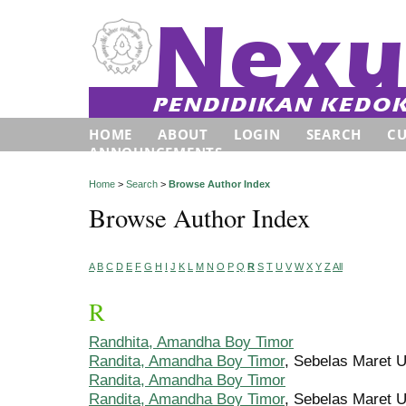
HOME
ABOUT
LOGIN
SEARCH
C
ANNOUNCEMENTS
Home
>
Search
>
Browse Author Index
Browse Author Index
A
B
C
D
E
F
G
H
I
J
K
L
M
N
O
P
Q
R
S
T
U
V
W
X
Y
Z
All
R
Randhita, Amandha Boy Timor
Randita, Amandha Boy Timor
, Sebelas Maret U
Randita, Amandha Boy Timor
Randita, Amandha Boy Timor
, Sebelas Maret U