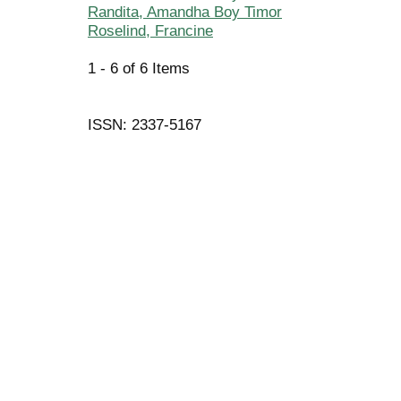
Randita, Amandha Boy Timor
Roselind, Francine
1 - 6 of 6 Items
ISSN: 2337-5167