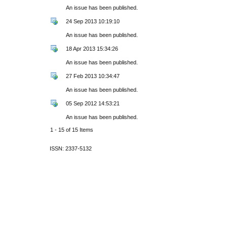
An issue has been published.
24 Sep 2013 10:19:10
An issue has been published.
18 Apr 2013 15:34:26
An issue has been published.
27 Feb 2013 10:34:47
An issue has been published.
05 Sep 2012 14:53:21
An issue has been published.
1 - 15 of 15 Items
ISSN: 2337-5132