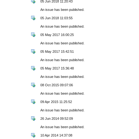
05 Jun 2018 11:20:43
An issue has been published.
05 Jun 2018 11:03:55
An issue has been published.
05 May 2017 16:00:25
An issue has been published.
05 May 2017 15:42:51
An issue has been published.
05 May 2017 15:36:48
An issue has been published.
08 Oct 2015 09:07:06
An issue has been published.
09 Apr 2015 11:25:52
An issue has been published.
26 Jun 2014 09:52:09
An issue has been published.
10 Apr 2014 14:37:08