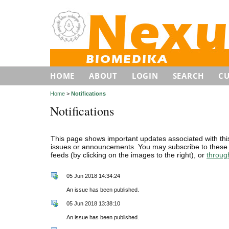
HOME
ABOUT
LOGIN
SEARCH
C
Home
>
Notifications
Notifications
This page shows important updates associated with thi
issues or announcements. You may subscribe to these 
feeds (by clicking on the images to the right), or
throug
05 Jun 2018 14:34:24
An issue has been published.
05 Jun 2018 13:38:10
An issue has been published.