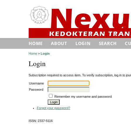
HOME
ABOUT
LOGIN
SEARCH
C
Home
>
Login
Login
Subscription required to access item. To verify subscription, log in to jour
Username
Password
Remember my username and password
Forgot your password?
ISSN: 2337-5116