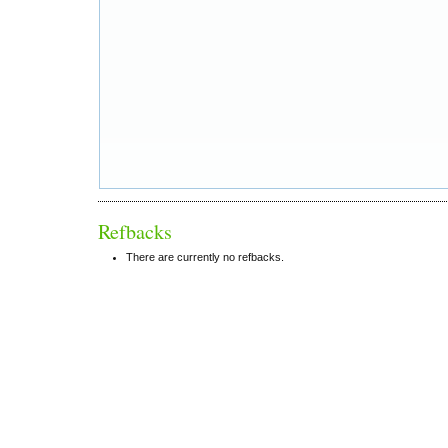
Refbacks
There are currently no refbacks.