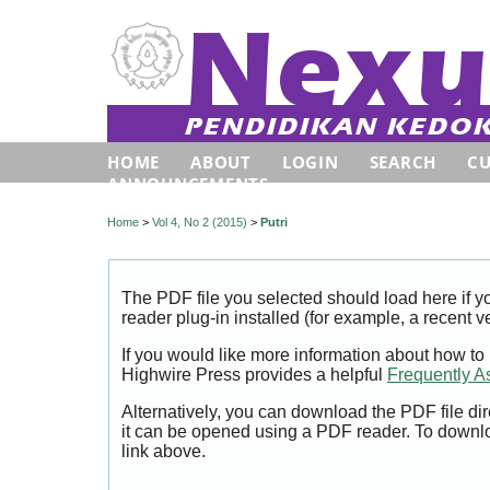
HOME
ABOUT
LOGIN
SEARCH
C
ANNOUNCEMENTS
Home
>
Vol 4, No 2 (2015)
>
Putri
The PDF file you selected should load here if
reader plug-in installed (for example, a recent v
If you would like more information about how to
Highwire Press provides a helpful
Frequently A
Alternatively, you can download the PDF file di
it can be opened using a PDF reader. To downl
link above.