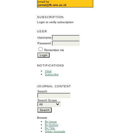
email ke
jurnal@fk.uns.ac.id
SUBSCRIPTION
Login to verify subscription
USER
Username
Password
Remember me
NOTIFICATIONS
View
Subscribe
JOURNAL CONTENT
Search
Search Scope
Browse
By Issue
By Author
By Title
Other Journals