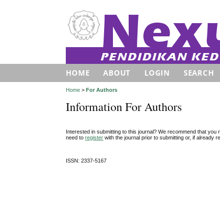
HOME
ABOUT
LOGIN
SEARCH
Home
>
For Authors
Information For Authors
Interested in submitting to this journal? We recommend that you 
need to
register
with the journal prior to submitting or, if already
ISSN: 2337-5167