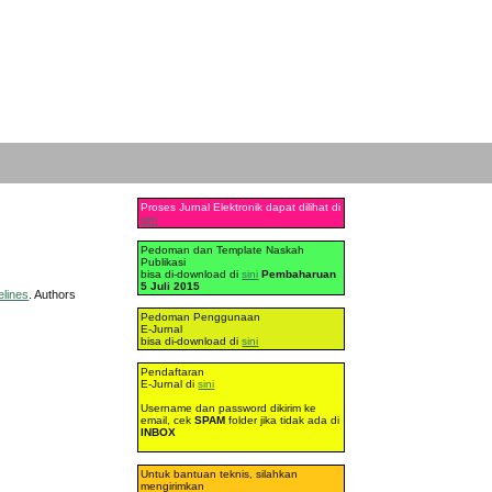
Proses Jurnal Elektronik dapat dilihat di
sini
Pedoman dan Template Naskah
Publikasi
bisa di-download di
sini
Pembaharuan
5 Juli 2015
elines
. Authors
Pedoman Penggunaan
E-Jurnal
bisa di-download di
sini
Pendaftaran
E-Jurnal di
sini
Username dan password dikirim ke
email, cek
SPAM
folder jika tidak ada di
INBOX
Untuk bantuan teknis, silahkan
mengirimkan