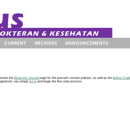
CURRENT
ARCHIVES
ANNOUNCEMENTS
review the
About the Journal
page for the journal's section policies, as well as the
Author Guid
 registered, can simply
log in
and begin the five-step process.