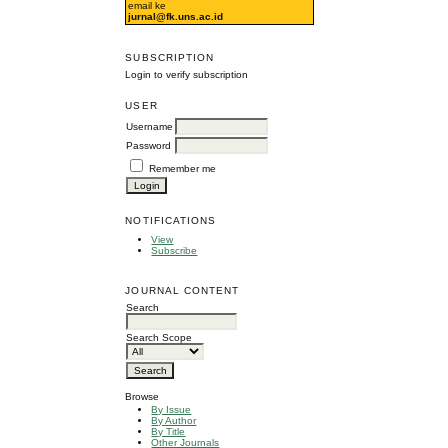
email ke
jurnal@fk.uns.ac.id
SUBSCRIPTION
Login to verify subscription
USER
Username
Password
Remember me
NOTIFICATIONS
View
Subscribe
JOURNAL CONTENT
Search
Search Scope
Browse
By Issue
By Author
By Title
Other Journals