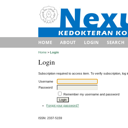
HOME
ABOUT
LOGIN
SEARCH
Home
>
Login
Login
Subscription required to access item. To verify subscription, log in
Username
Password
Remember my username and password
Forgot your password?
ISSN: 2337-5159