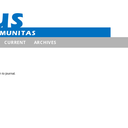
CURRENT
ARCHIVES
 to journal.