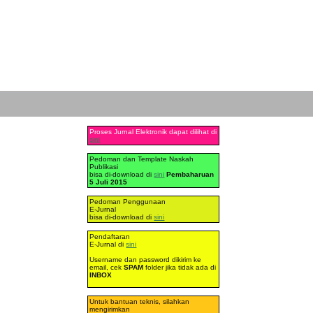
Proses Jurnal Elektronik dapat dilihat di
sini
Pedoman dan Template Naskah
Publikasi
bisa di-download di
sini
Pembaharuan
5 Juli 2015
Pedoman Penggunaan
E-Jurnal
bisa di-download di
sini
Pendaftaran
E-Jurnal di
sini
Username dan password dikirim ke
email, cek
SPAM
folder jika tidak ada di
INBOX
Untuk bantuan teknis, silahkan
mengirimkan