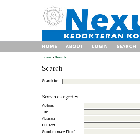
HOME
ABOUT
LOGIN
SEARCH
Home
>
Search
Search
Search for
Search categories
Authors
Title
Abstract
Full Text
Supplementary File(s)