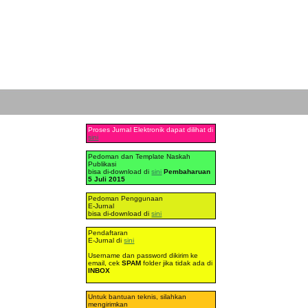
Proses Jurnal Elektronik dapat dilihat di
sini
Pedoman dan Template Naskah
Publikasi
bisa di-download di
sini
Pembaharuan
5 Juli 2015
Pedoman Penggunaan
E-Jurnal
bisa di-download di
sini
Pendaftaran
E-Jurnal di
sini
Username dan password dikirim ke
email, cek
SPAM
folder jika tidak ada di
INBOX
Untuk bantuan teknis, silahkan
mengirimkan