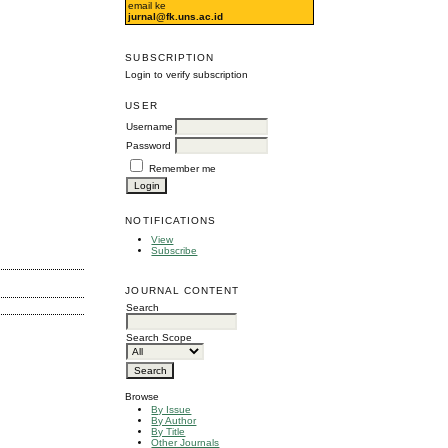
email ke
jurnal@fk.uns.ac.id
SUBSCRIPTION
Login to verify subscription
USER
Username
Password
Remember me
NOTIFICATIONS
View
Subscribe
JOURNAL CONTENT
Search
Search Scope
Browse
By Issue
By Author
By Title
Other Journals