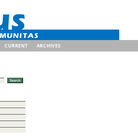
CURRENT
ARCHIVES