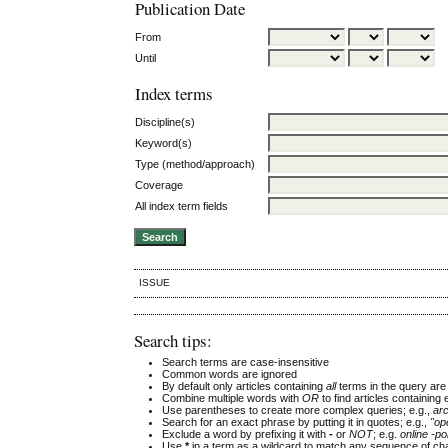
Publication Date
From
Until
Index terms
Discipline(s)
Keyword(s)
Type (method/approach)
Coverage
All index term fields
ISSUE
Search tips:
Search terms are case-insensitive
Common words are ignored
By default only articles containing
all
terms in the query are 
Combine multiple words with
OR
to find articles containing 
Use parentheses to create more complex queries; e.g.,
ar
Search for an exact phrase by putting it in quotes; e.g.,
"op
Exclude a word by prefixing it with
-
or
NOT
; e.g.
online -pol
Use
*
in a term as a wildcard to match any sequence of cha