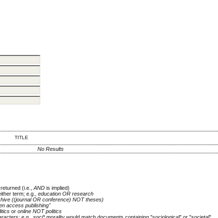
TITLE
No Results
returned (i.e.,
AND
is implied)
either term; e.g.,
education OR research
chive ((journal OR conference) NOT theses)
en access publishing"
itics
or
online NOT politics
racters; e.g.,
soci* morality
would match documents containing "sociological" or "societal"