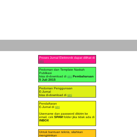
Proses Jurnal Elektronik dapat dilihat di
sini
Pedoman dan Template Naskah
Publikasi
bisa di-download di
sini
Pembaharuan
5 Juli 2015
Pedoman Penggunaan
E-Jurnal
bisa di-download di
sini
Pendaftaran
E-Jurnal di
sini
Username dan password dikirim ke
email, cek
SPAM
folder jika tidak ada di
INBOX
Untuk bantuan teknis, silahkan
mengirimkan