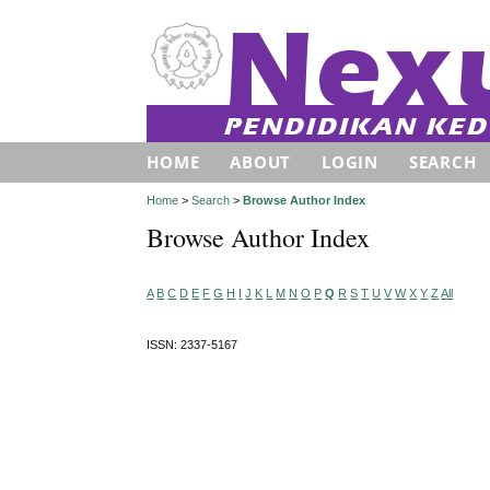
HOME
ABOUT
LOGIN
SEARCH
Home
>
Search
>
Browse Author Index
Browse Author Index
A
B
C
D
E
F
G
H
I
J
K
L
M
N
O
P
Q
R
S
T
U
V
W
X
Y
Z
All
ISSN: 2337-5167