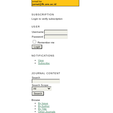
email ke
jurnal@fk.uns.ac.id
SUBSCRIPTION
Login to verify subscription
USER
Username
Password
Remember me
NOTIFICATIONS
View
Subscribe
JOURNAL CONTENT
Search
Search Scope
Browse
By Issue
By Author
By Title
Other Journals