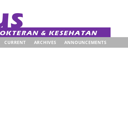
CURRENT
ARCHIVES
ANNOUNCEMENTS