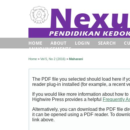
HOME
ABOUT
LOGIN
SEARCH
C
ANNOUNCEMENTS
Home
>
Vol 5, No 2 (2016)
>
Maharani
The PDF file you selected should load here if
reader plug-in installed (for example, a recent v
If you would like more information about how to
Highwire Press provides a helpful
Frequently A
Alternatively, you can download the PDF file di
it can be opened using a PDF reader. To downl
link above.