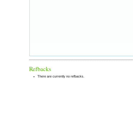
Refbacks
There are currently no refbacks.