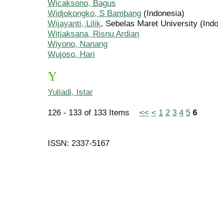
Wicaksono, Bagus
Widjokongko, S Bambang
(Indonesia)
Wijayanti, Lilik
, Sebelas Maret University (Ind
Witjaksana, Risnu Ardian
Wiyono, Nanang
Wujoso, Hari
Y
Yuliadi, Istar
126 - 133 of 133 Items
<<
<
1
2
3
4
5
6
ISSN: 2337-5167