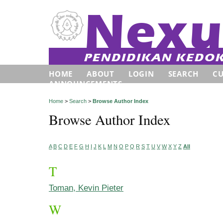
HOME
ABOUT
LOGIN
SEARCH
C
ANNOUNCEMENTS
Home
>
Search
>
Browse Author Index
Browse Author Index
A
B
C
D
E
F
G
H
I
J
K
L
M
N
O
P
Q
R
S
T
U
V
W
X
Y
Z
All
T
Toman, Kevin Pieter
W