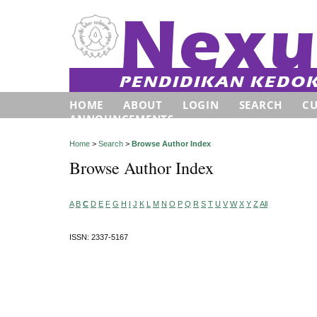
HOME
ABOUT
LOGIN
SEARCH
C
ANNOUNCEMENTS
Home
>
Search
>
Browse Author Index
Browse Author Index
A
B
C
D
E
F
G
H
I
J
K
L
M
N
O
P
Q
R
S
T
U
V
W
X
Y
Z
All
ISSN: 2337-5167